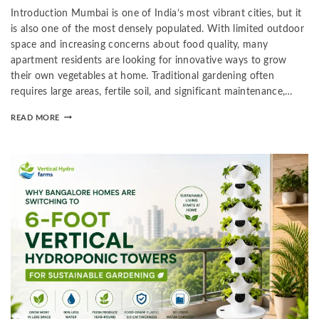
Introduction Mumbai is one of India’s most vibrant cities, but it
is also one of the most densely populated. With limited outdoor
space and increasing concerns about food quality, many
apartment residents are looking for innovative ways to grow
their own vegetables at home. Traditional gardening often
requires large areas, fertile soil, and significant maintenance,…
READ MORE