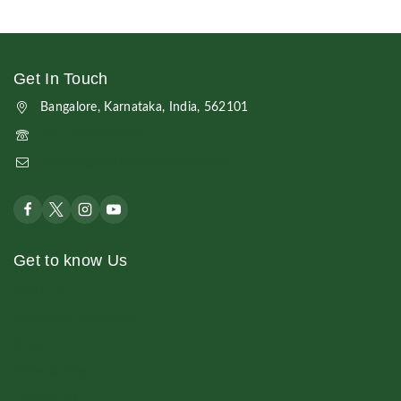
Get In Touch
Bangalore, Karnataka, India, 562101
+91 7019769933
support@verticalhydrofarms.com
Get to know Us
About Us
Terms and Conditions
Shop
News & Blog
Contact Us