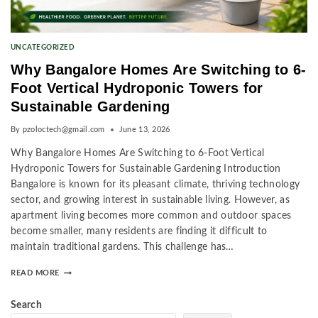
UNCATEGORIZED
Why Bangalore Homes Are Switching to 6-
Foot Vertical Hydroponic Towers for
Sustainable Gardening
By
pzoloctech@gmail.com
June 13, 2026
Why Bangalore Homes Are Switching to 6-Foot Vertical
Hydroponic Towers for Sustainable Gardening Introduction
Bangalore is known for its pleasant climate, thriving technology
sector, and growing interest in sustainable living. However, as
apartment living becomes more common and outdoor spaces
become smaller, many residents are finding it difficult to
maintain traditional gardens. This challenge has…
READ MORE
Search