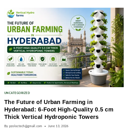
UNCATEGORIZED
The Future of Urban Farming in
Hyderabad: 6-Foot High-Quality 0.5 cm
Thick Vertical Hydroponic Towers
By
pzoloctech@gmail.com
June 13, 2026