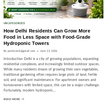
UNCATEGORIZED
How Delhi Residents Can Grow More
Food in Less Space with Food-Grade
Hydroponic Towers
By
pzoloctech@gmail.com
June 13, 2026
Introduction Delhi is a city of growing populations, expanding
residential complexes, and increasingly limited outdoor spaces.
While many residents dream of growing their own vegetables,
traditional gardening often requires large plots of land, fertile
soil, and significant maintenance. For apartment owners and
homeowners with limited space, this can be a major challenge.
Fortunately, modern hydroponic…
READ MORE