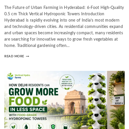
The Future of Urban Farming in Hyderabad: 6-Foot High-Quality
0.5 cm Thick Vertical Hydroponic Towers Introduction
Hyderabad is rapidly evolving into one of India’s most modern
and technology-driven cities. As residential communities expand
and urban spaces become increasingly compact, many residents
are searching for innovative ways to grow fresh vegetables at
home. Traditional gardening often…
READ MORE