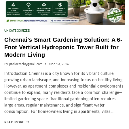
UNCATEGORIZED
Chennai’s Smart Gardening Solution: A 6-
Foot Vertical Hydroponic Tower Built for
Modern Living
By
pzoloctech@gmail.com
June 13, 2026
Introduction Chennai is a city known for its vibrant culture,
growing urban landscape, and increasing focus on healthy living.
However, as apartment complexes and residential developments
continue to expand, many residents face a common challenge—
limited gardening space. Traditional gardening often requires
large areas, regular maintenance, and significant water
consumption. For homeowners living in apartments, villas,…
READ MORE