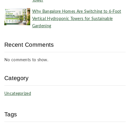
Tower
Why Bangalore Homes Are Switching to 6-Foot
Vertical Hydroponic Towers for Sustainable
Gardening
Recent Comments
No comments to show.
Category
Uncategorized
Tags