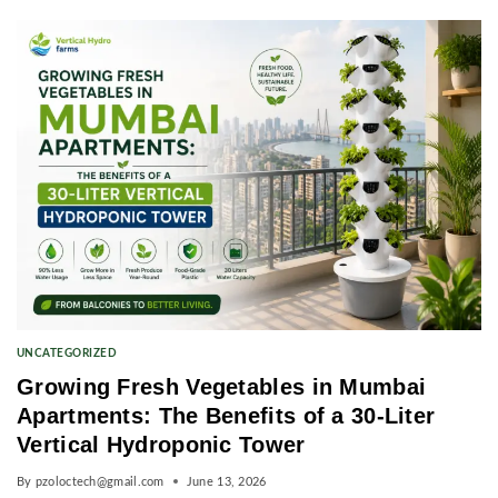
UNCATEGORIZED
Growing Fresh Vegetables in Mumbai
Apartments: The Benefits of a 30-Liter
Vertical Hydroponic Tower
By
pzoloctech@gmail.com
June 13, 2026