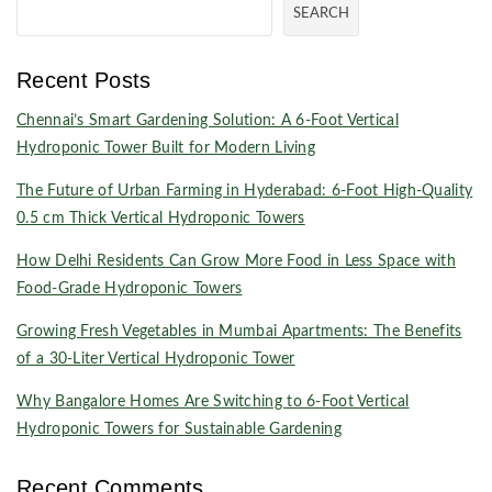
SEARCH
Recent Posts
Chennai’s Smart Gardening Solution: A 6-Foot Vertical
Hydroponic Tower Built for Modern Living
The Future of Urban Farming in Hyderabad: 6-Foot High-Quality
0.5 cm Thick Vertical Hydroponic Towers
How Delhi Residents Can Grow More Food in Less Space with
Food-Grade Hydroponic Towers
Growing Fresh Vegetables in Mumbai Apartments: The Benefits
of a 30-Liter Vertical Hydroponic Tower
Why Bangalore Homes Are Switching to 6-Foot Vertical
Hydroponic Towers for Sustainable Gardening
Recent Comments