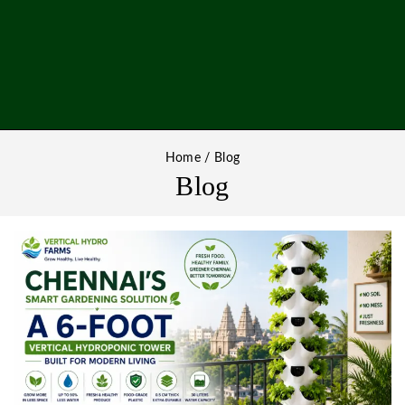
Home
/
Blog
Blog