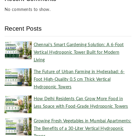
No comments to show.
Recent Posts
Chennai’s Smart Gardening Solution: A 6-Foot
Vertical Hydroponic Tower Built for Modern
Living
The Future of Urban Farming in Hyderabad: 6-
Foot High-Quality 0.5 cm Thick Vertical
Hydroponic Towers
How Delhi Residents Can Grow More Food in
Less Space with Food-Grade Hydroponic Towers
Growing Fresh Vegetables in Mumbai Apartments:
The Benefits of a 30-Liter Vertical Hydroponic