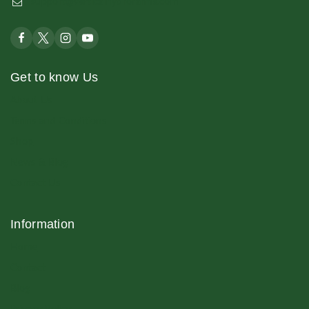
support@verticalhydrofarms.com
Get to know Us
About Us
Terms and Conditions
Shop
News & Blog
Contact Us
Information
Home
Contact
Blog