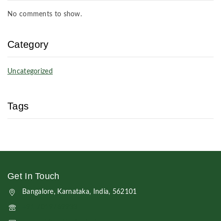
No comments to show.
Category
Uncategorized
Tags
Get In Touch
Bangalore, Karnataka, India, 562101
+91 7019769933