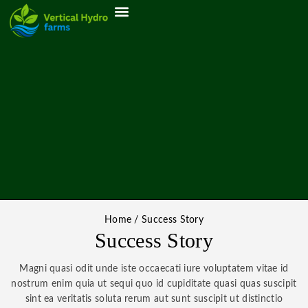
ABOUT US
MY ACCOUNT
Home
/
Success Story
Success Story
Magni quasi odit unde iste occaecati iure voluptatem vitae id
nostrum enim quia ut sequi quo id cupiditate quasi quas suscipit
sint ea veritatis soluta rerum aut sunt suscipit ut distinctio