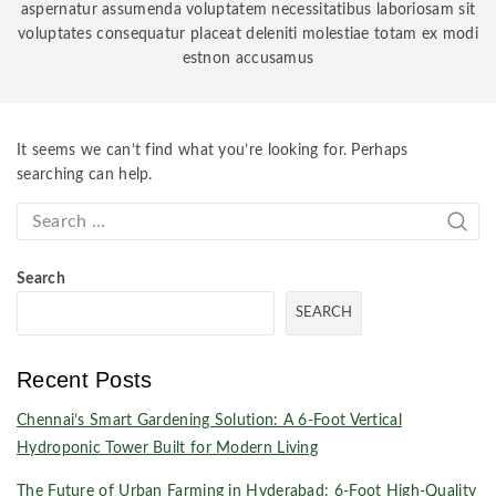
aspernatur assumenda voluptatem necessitatibus laboriosam sit
voluptates consequatur placeat deleniti molestiae totam ex modi
estnon accusamus
It seems we can’t find what you’re looking for. Perhaps
searching can help.
Search
SEARCH
Recent Posts
Chennai’s Smart Gardening Solution: A 6-Foot Vertical
Hydroponic Tower Built for Modern Living
The Future of Urban Farming in Hyderabad: 6-Foot High-Quality