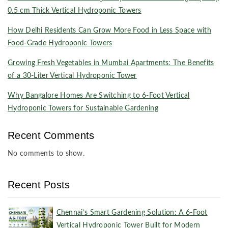
0.5 cm Thick Vertical Hydroponic Towers
How Delhi Residents Can Grow More Food in Less Space with
Food-Grade Hydroponic Towers
Growing Fresh Vegetables in Mumbai Apartments: The Benefits
of a 30-Liter Vertical Hydroponic Tower
Why Bangalore Homes Are Switching to 6-Foot Vertical
Hydroponic Towers for Sustainable Gardening
Recent Comments
No comments to show.
Recent Posts
Chennai’s Smart Gardening Solution: A 6-Foot
Vertical Hydroponic Tower Built for Modern