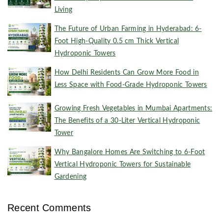
Living
The Future of Urban Farming in Hyderabad: 6-
Foot High-Quality 0.5 cm Thick Vertical
Hydroponic Towers
How Delhi Residents Can Grow More Food in
Less Space with Food-Grade Hydroponic Towers
Growing Fresh Vegetables in Mumbai Apartments:
The Benefits of a 30-Liter Vertical Hydroponic
Tower
Why Bangalore Homes Are Switching to 6-Foot
Vertical Hydroponic Towers for Sustainable
Gardening
Recent Comments